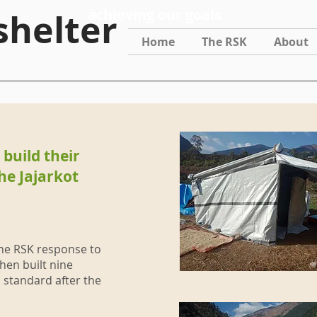
achieving our goals
shelter
Home
The RSK
About
build their
he Jajarkot
the RSK response to
hen built nine
 standard after the