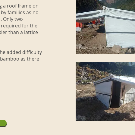
g a roof frame on
by families as no
d. Only two
 required for the
er than a lattice
he added difficulty
n bamboo as there