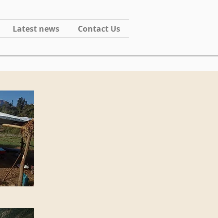
Latest news
Contact Us