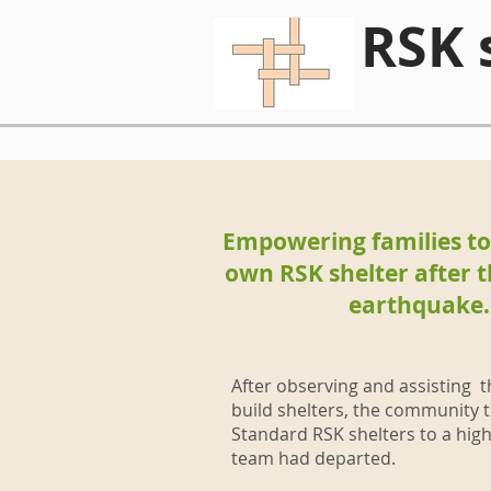
RSK 
Empowering families to 
own RSK shelter after t
earthquake.
After observing and assisting 
build shelters, the community t
Standard RSK shelters to a high
team had departed.