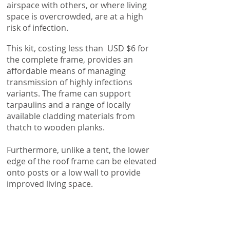
airspace with others, or where living
space is overcrowded, are at a high
risk of infection.
This kit, costing less than USD $6 for
the complete frame, provides an
affordable means of managing
transmission of highly infections
variants. The frame can support
tarpaulins and a range of locally
available cladding materials from
thatch to wooden planks.
Furthermore, unlike a tent, the lower
edge of the roof frame can be elevated
onto posts or a low wall to provide
improved living space.