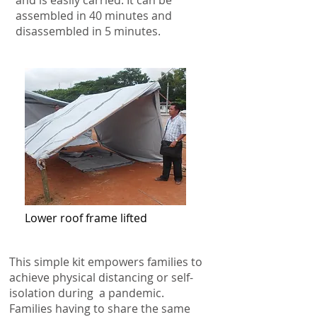
and is easily carried. It can be
assembled in 40 minutes and
disassembled in 5 minutes.
Lower roof frame lifted
This simple kit empowers families to
achieve physical distancing or self-
isolation during a pandemic.
Families having to share the same