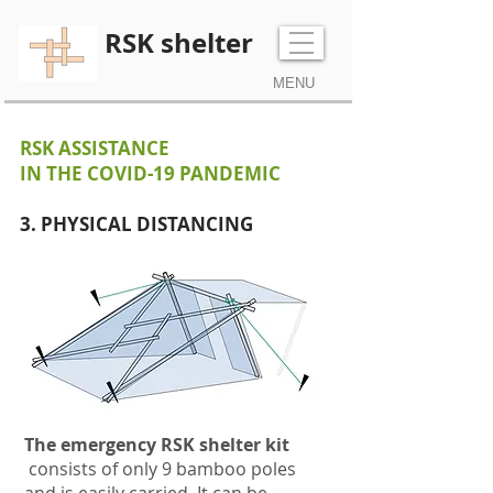
RSK shelter
MENU
RSK ASSISTANCE
IN THE COVID-19 PANDEMIC
3. PHYSICAL DISTANCING
The emergency RSK shelter kit
consists of only 9 bamboo poles