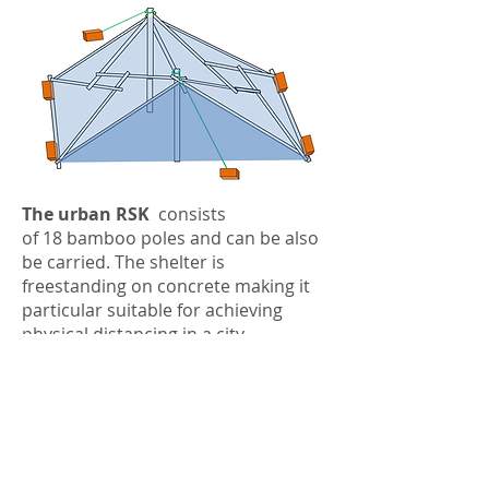
The urban RSK
consists
of 18 bamboo poles and can be also
be carried. The shelter is
freestanding on concrete making it
particular suitable for achieving
physical distancing in a city.
how this can make a
difference