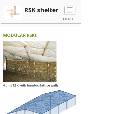
RSK shelter
MENU
MODULAR RSKs
4 unit RSK with bamboo lattice walls