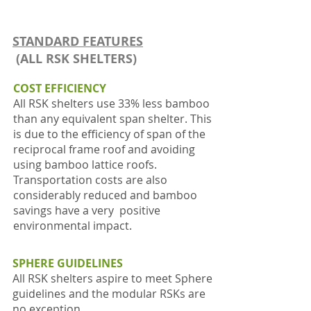
STANDARD FEATURES
(ALL RSK SHELTERS)
COST EFFICIENCY
All RSK shelters use 33% less bamboo
than any equivalent span shelter. This
is due to the efficiency of span of the
reciprocal frame roof and avoiding
using bamboo lattice roofs.
Transportation costs are also
considerably reduced and bamboo
savings have a very positive
environmental impact.
SPHERE GUIDELINES
All RSK shelters aspire to meet Sphere
guidelines and the modular RSKs are
no exception.