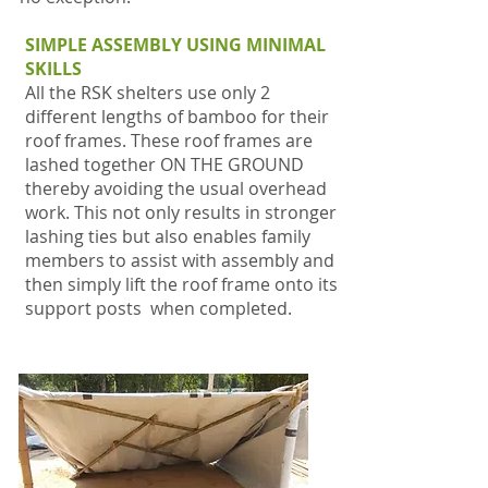
SIMPLE ASSEMBLY USING MINIMAL
SKILLS
All the RSK shelters
use only 2
different lengths of bamboo for their
roof frames. These roof frames are
lashed together ON THE GROUND
thereby avoiding the usual overhead
work. This not only results in stronger
lashing ties but also enables family
members to assist with assembly and
then simply lift the roof frame onto its
support posts when completed.