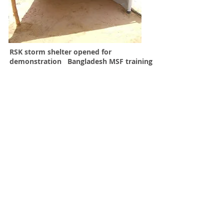
RSK storm shelter opened for
demonstration Bangladesh MSF training
SAFETY
In very severe storms the roof of the
RSK shelter can be lowered to the low
wind profile " storm shelter" within
minutes. Fire safety is greatly improved
by reducing combustibility of materials
and unique fire break option.
EASY MAINTENANCE
Frame members are interchangeable
and can easily be replaced without
disassembling the roof frame