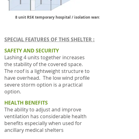
8 unit RSK temporary hospital / isolation ward
SPECIAL FEATURES OF THIS SHELTER :
SAFETY AND SECURITY
Lashing 4 units together increases
the stability of the covered space.
The roof is a lightweight structure to
have overhead. The low wind profile
severe storm option is a practical
option.
HEALTH BENEFITS
The ability to adjust and improve
ventilation has considerable health
benefits especially when used for
ancillary medical shelters