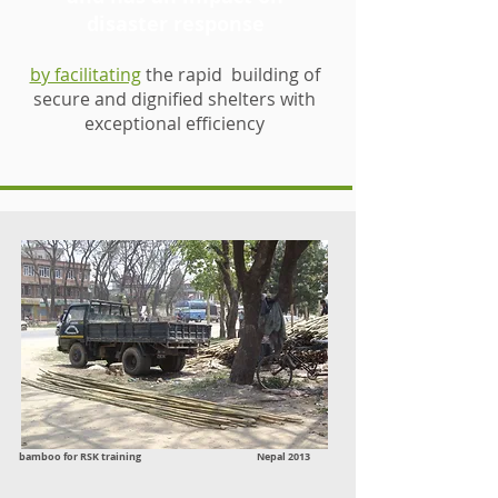
disaster response
by facilitating
the rapid building of
secure and dignified shelters with
exceptional efficiency
bamboo for RSK training Nepal 2013