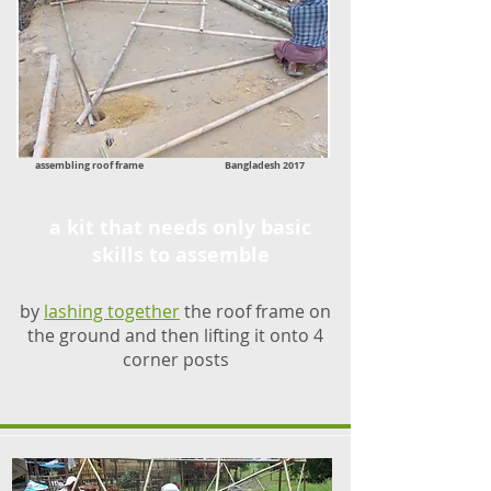
assembling roof frame Bangladesh 2017
a kit that needs only basic
skills to assemble
by
lashing together
the roof frame on
the ground and then lifting it onto 4
corner posts