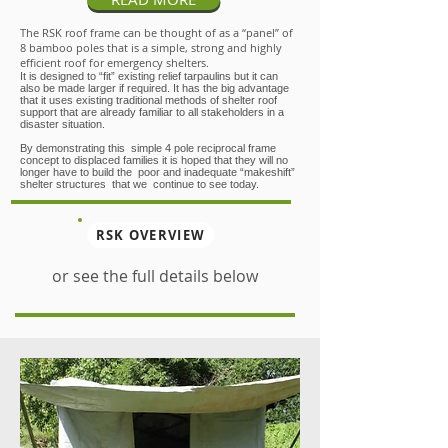
The RSK roof frame can be thought of as a “panel” of
8 bamboo poles that is a simple, strong and highly
efficient roof for emergency shelters.
It is designed to “fit” existing relief tarpaulins but it can
also be made larger if required. It has the big advantage
that it uses existing traditional methods of shelter roof
support that are already familiar to all stakeholders in a
disaster situation.
By demonstrating this simple 4 pole reciprocal frame
concept to displaced families it is hoped that they will no
longer have to build the poor and inadequate “makeshift”
shelter structures that we continue to see today.
RSK OVERVIEW
or see the full details below