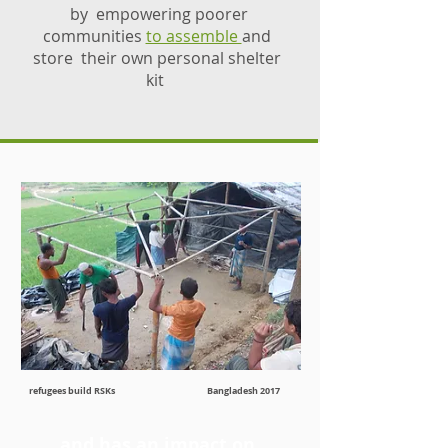
by empowering poorer
communities
to assemble
and
store their own personal shelter
kit
refugees build RSKs Bangladesh 2017
and has an impact on