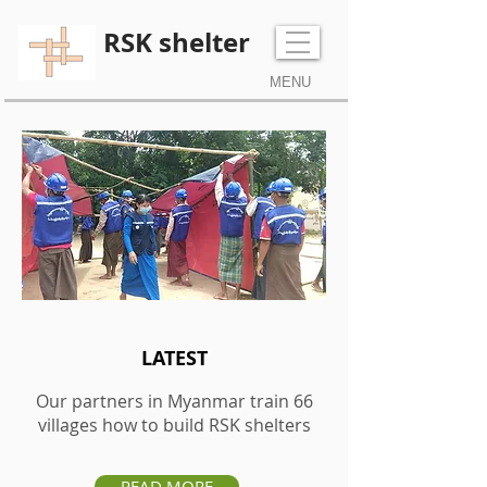
RSK shelter
MENU
Tel:
+44 (0) 7970106786
LATEST
Our partners in Myanmar train
66
villages
how to build RSK shelters
READ MORE