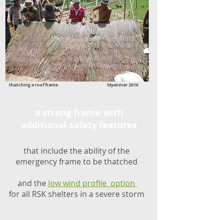
thatching a roof frame Myanmar 2016
a strong frame with
additional safety features
that include the ability of the
emergency frame to be thatched
and the
low wind profile option
for all RSK shelters in a severe storm