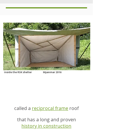
inside the RSK shelter Myanmar 2016
inside the RSK shelter is
a simple innovation
called a
reciprocal frame
roof
that has a long and proven
history in construction