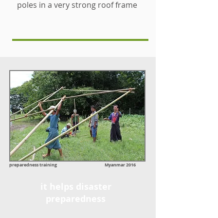
poles in a very strong roof frame
preparedness training Myanmar 2016
it helps disaster
preparedness