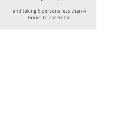
and taking 6 persons less than 4
hours to assemble
UNHCR RSK training Myanmar 2017
a highly versatile