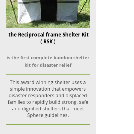
the Reciprocal frame Shelter Kit
( RSK )
is the first complete bamboo shelter
ki
t for disaster relief
This award winning shelter uses a
simple
innovation that empowers
disaster responders and displaced
families to rapidly build strong, safe
and dignified shelters that meet
Sphere guidelines.