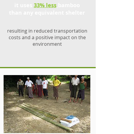
it uses
33% less
bamboo
than any equivalent shelter
resulting in reduced transportation
costs and a positive impact on the
environment