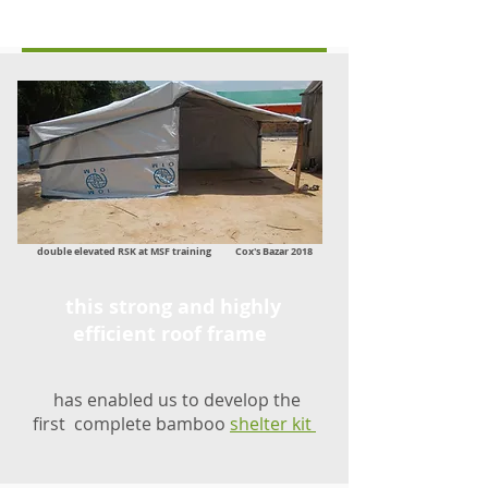
double elevated RSK at MSF training Cox's Bazar 2018
this strong and highly
efficient roof frame
has enabled us to develop the
first complete bamboo
shelter kit