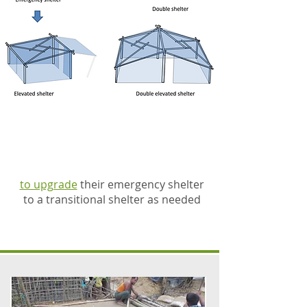
families can then use this
same roof frame
to upgrade
their emergency shelter
to a transitional shelter as needed