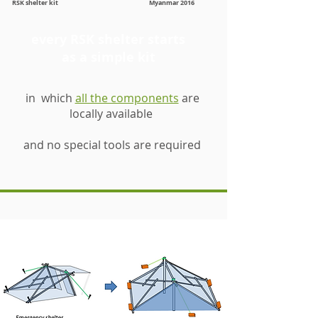
RSK shelter kit Myanmar 2016
every RSK shelter starts
as a simple kit
in which
all the components
are
locally available
and no special tools are required