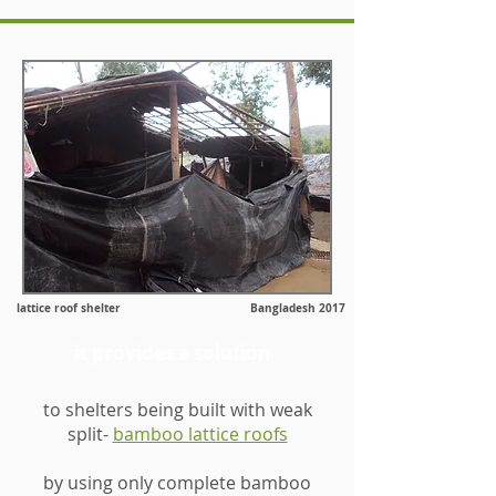
lattice roof shelter Bangladesh 2017
it provides a solution
to shelters being built with weak
split-
bamboo lattice roofs
by using only complete bamboo