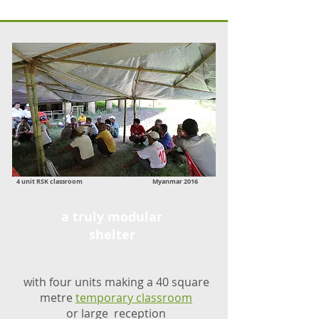
4 unit RSK classroom Myanmar 2016
a truly modular
shelter
with four units making a 40 square
metre
temporary classroom
or large reception