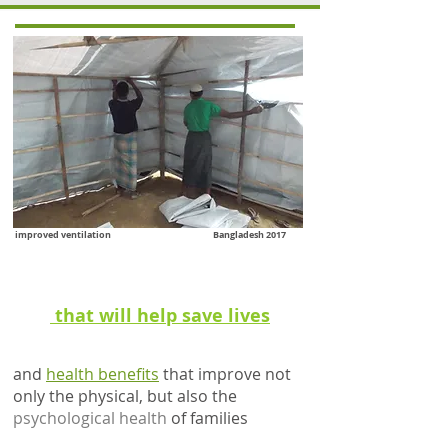
improved ventilation Bangladesh 2017
better
ventilation
that will help save lives
and
health benefits
that improve not
only the physical, but also the
psychological health
of families