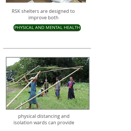
RSK shelters are designed to
improve both
PHYSICAL AND MENTAL HEALTH
physical distancing and
isolation wards can provide