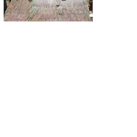
the emergency RSK frame
costs less than USD $5 and, if
tarpaulins are unavailable, it
can even be thatched
DISASTER PREPAREDNESS
disaster response is