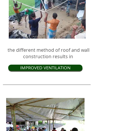
the different method of roof and wall
construction results in
IMPROVED VENTILATION