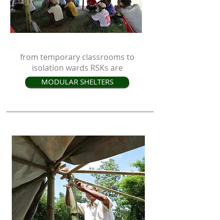
from temporary classrooms to
isolation wards RSKs are
MODULAR SHELTERS