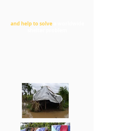
and help to solve
a worldwide
shelter problem