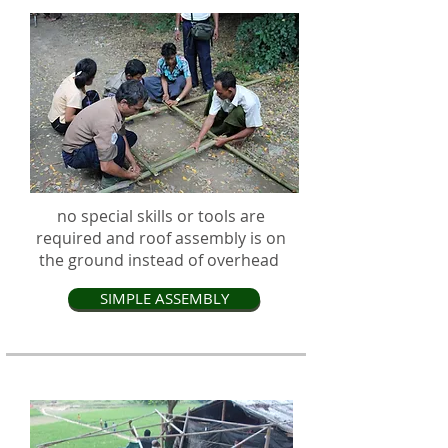
no special skills or tools are
required and roof assembly is on
the ground instead of overhead
SIMPLE ASSEMBLY