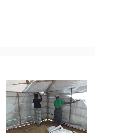
health benefits