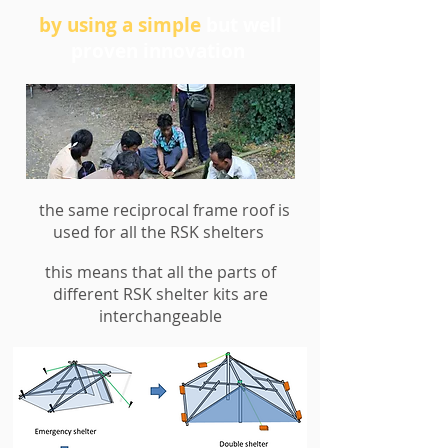
by using a simple
but well
proven innovation
the same reciprocal frame roof is
used for all the RSK shelters
this means that all the parts of
RED CROSS DEMONSTRATE THE
different RSK shelter kits are
RECIPROCAL FRAME INNOVATION TO
interchangeable
MYANMAR DELTA VILLAGERS
4 bamboo poles are overlapped in turn to
make a load bearing structure called a
reciprocal frame