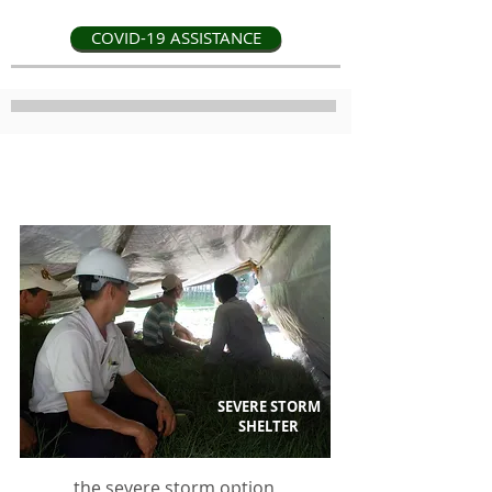
COVID-19 ASSISTANCE
a safer more secure shelter
SEVERE STORM
SHELTER
the severe storm option