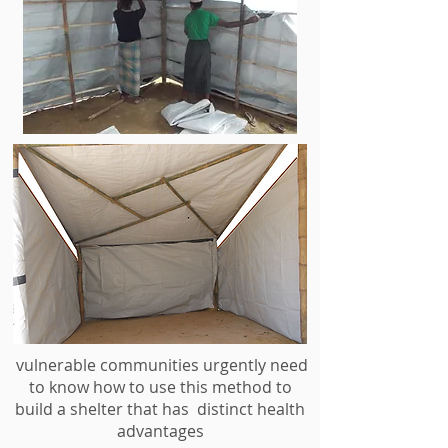
vulnerable communities urgently need
to know how to use this method to
build a shelter that has distinct health
advantages