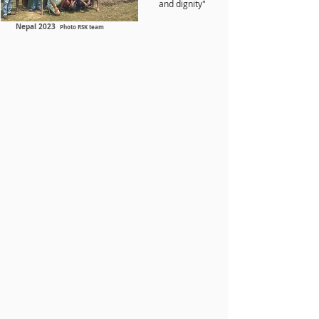
and dignity"
Nepal 2023
Photo RSK team