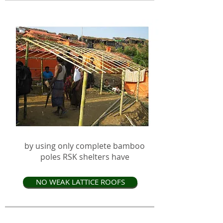
by using only complete bamboo
poles RSK shelters have
NO WEAK LATTICE ROOFS