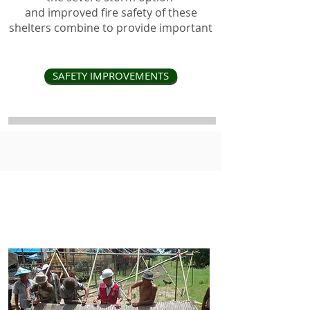
and improved fire safety of these
shelters combine to provide important
SAFETY IMPROVEMENTS
disaster preparedness is now
affordable for the most
vulnerable communities