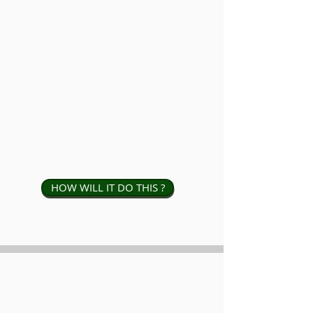
HOW WILL IT DO THIS ?