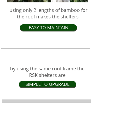
using only 2 lengths of bamboo for
the roof makes the shelters
EASY TO MAINTAIN
by using the same roof frame the
RSK shelters are
SIMPLE TO UPGRADE