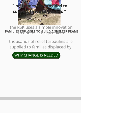
" no frames are provided to
support these tarpaulins "
the RSK uses a simple innovation
FAMILIES STRUGGLE TO BUILD A SHELTER FRAME
to address this
problem
thousands of relief tarpaulins are
supplied to families displaced by
disasters each year
WHY CHANGE IS NEEDED