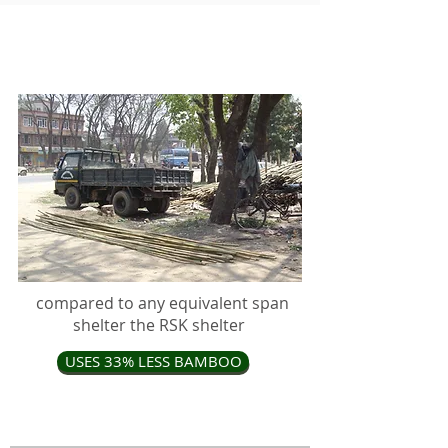
RSK shelter kits have distinct
advantages in an emergency
compared to any equivalent span
shelter the RSK shelter
USES 33% LESS BAMBOO