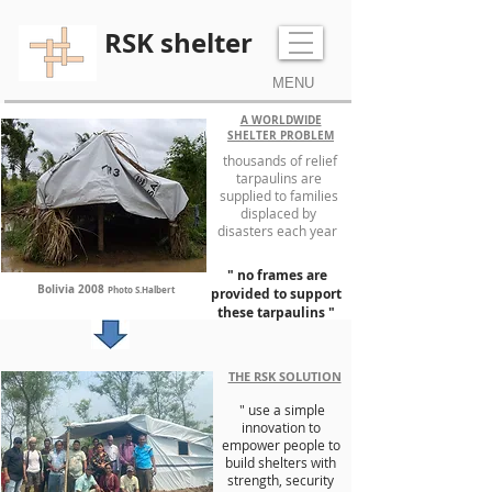
RSK shelter
MENU
A WORLDWIDE
SHELTER PROBLEM
thousands of relief
tarpaulins are
supplied to families
displaced by
disasters each year
" no frames are
Bolivia 2008
Photo S.Halbert
provided to support
these tarpaulins "
THE RSK SOLUTION
" use a simple
innovation to
empower people to
build shelters with
strength, security