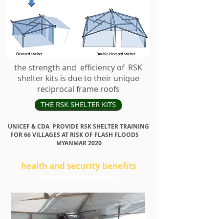
the strength and efficiency of RSK
HOW THIS WORKS
shelter kits is due to their unique
reciprocal frame roofs
THE RSK SHELTER KITS
UNICEF & CDA PROVIDE RSK SHELTER TRAINING
FOR 66 VILLAGES AT RISK OF FLASH FLOODS
MYANMAR 2020
health and security benefits
that will save lives